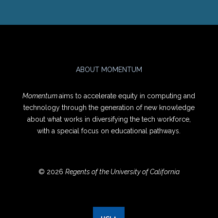
ABOUT MOMENTUM
Momentum
aims to accelerate equity in computing and
technology through the generation of new knowledge
about what works in diversifying the tech workforce,
with a special focus on educational pathways.
© 2026
Regents of the University of California