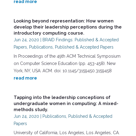
read more
Looking beyond representation: How women
develop their leadership perceptions during the
introductory computing course.
Jun 24, 2020
|
BRAID Findings: Published & Accepted
Papers
,
Publications
,
Published & Accepted Papers
In Proceedings of the 49th ACM Technical Symposium
on Computer Science Education (pp. 453-458). New
York, NY, USA: ACM. doi: 10.1145/3159450.3159458
read more
Tapping into the leadership conceptions of
undergraduate women in computing: A mixed-
methods study.
Jun 24, 2020
|
Publications
,
Published & Accepted
Papers
University of California, Los Angeles, Los Angeles, CA.