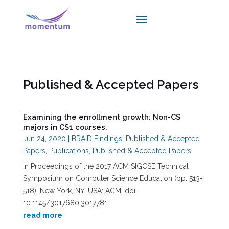
Published & Accepted Papers
Examining the enrollment growth: Non-CS
majors in CS1 courses.
Jun 24, 2020
|
BRAID Findings: Published & Accepted
Papers
,
Publications
,
Published & Accepted Papers
In Proceedings of the 2017 ACM SIGCSE Technical
Symposium on Computer Science Education (pp. 513-
518). New York, NY, USA: ACM. doi:
10.1145/3017680.3017781
read more