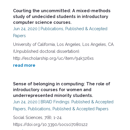
Courting the uncommitted: A mixed-methods
study of undecided students in introductory
computer science courses.
Jun 24, 2020
|
Publications
,
Published & Accepted
Papers
University of California, Los Angeles, Los Angeles, CA.
(Unpublished doctoral dissertation).
http://escholarship.org/uc/item/94k326xs
read more
Sense of belonging in computing: The role of
introductory courses for women and
underrepresented minority students.
Jun 24, 2020
|
BRAID Findings: Published & Accepted
Papers
,
Publications
,
Published & Accepted Papers
Social Sciences, 7(8), 1-24.
https://doi.org/10.3390/socsci7080122