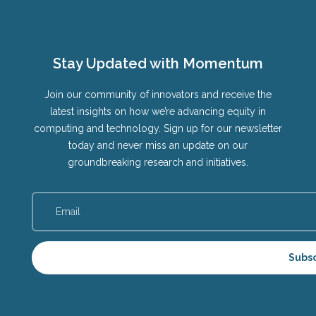
Stay Updated with Momentum
Join our community of innovators and receive the
latest insights on how we’re advancing equity in
computing and technology. Sign up for our newsletter
today and never miss an update on our
groundbreaking research and initiatives.
Subs