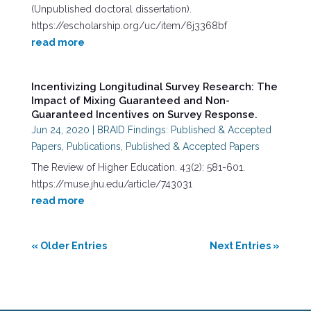
(Unpublished doctoral dissertation).
https://escholarship.org/uc/item/6j3368bf
read more
Incentivizing Longitudinal Survey Research: The
Impact of Mixing Guaranteed and Non-
Guaranteed Incentives on Survey Response.
Jun 24, 2020
|
BRAID Findings: Published & Accepted
Papers
,
Publications
,
Published & Accepted Papers
The Review of Higher Education. 43(2): 581-601.
https://muse.jhu.edu/article/743031
read more
« Older Entries
Next Entries »