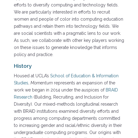
efforts to diversify computing and technology fields.
We are particularly interested in efforts to recruit
women and people of color into computing education
pathways and retain them into technology fields. We
are social scientists with a pragmatic lens to our work.
As such, we collaborate with other key players working
on these issues to generate knowledge that informs
policy and practice.
History
Housed at UCLA’s
School of Education & Information
Studies
,
Momentum
represents an expansion of the
work we began in 2014 under the auspices of
BRAID
Research
(Building, Recruiting, and Inclusion for
Diversity). Our mixed-methods longitudinal research
with BRAID institutions examined diversity efforts and
progress among computing departments committed
to increasing gender and racial/ethnic diversity in their
undergraduate computing programs. Our origins with