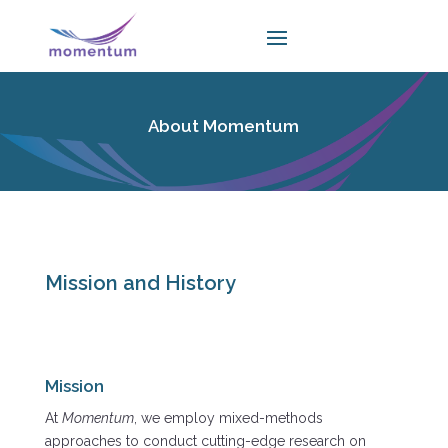
About Momentum
Mission and History
Mission
At
Momentum
, we employ mixed-methods
approaches to conduct cutting-edge research on