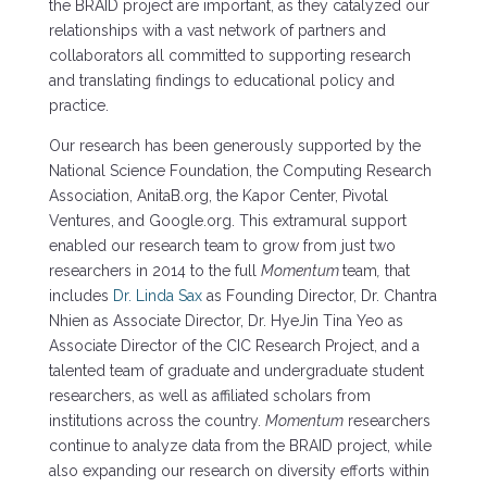
the BRAID project are important, as they catalyzed our
relationships with a vast network of partners and
collaborators all committed to supporting research
and translating findings to educational policy and
practice.
Our research has been generously supported by the
National Science Foundation, the Computing Research
Association, AnitaB.org, the Kapor Center, Pivotal
Ventures, and Google.org. This extramural support
enabled our research team to grow from just two
researchers in 2014 to the full
Momentum
team
,
that
includes
Dr. Linda Sax
as Founding Director, Dr. Chantra
Nhien as Associate Director, Dr. HyeJin Tina Yeo as
Associate Director of the CIC Research Project, and a
talented team of graduate and undergraduate student
researchers, as well as affiliated scholars from
institutions across the country.
Momentum
researchers
continue to analyze data from the BRAID project, while
also expanding our research on diversity efforts within