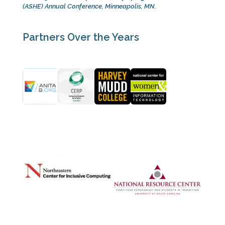
(ASHE) Annual Conference, Minneapolis, MN.
Partners Over the Years