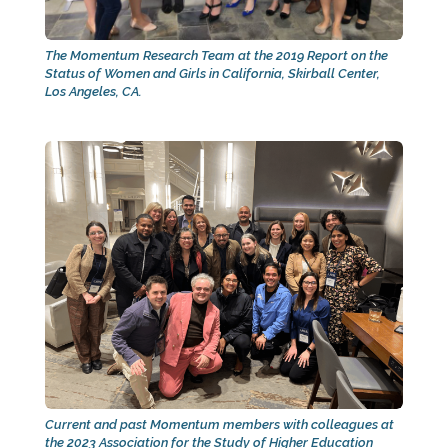
The Momentum Research Team at the 2019 Report on the
Status of Women and Girls in California, Skirball Center,
Los Angeles, CA.
Current and past Momentum members with colleagues at
the 2023 Association for the Study of Higher Education