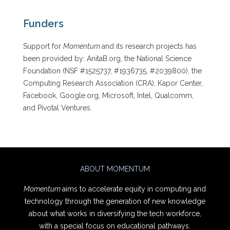
Funders
Support for
Momentum
and its research projects has
been provided by: AnitaB.org, the National Science
Foundation (NSF #1525737, #1936735, #2039800), the
Computing Research Association (CRA), Kapor Center,
Facebook, Google.org, Microsoft, Intel, Qualcomm,
and Pivotal Ventures.
ABOUT MOMENTUM
Momentum
aims to accelerate equity in computing and
technology through the generation of new knowledge
about what works in diversifying the tech workforce,
with a special focus on educational pathways.