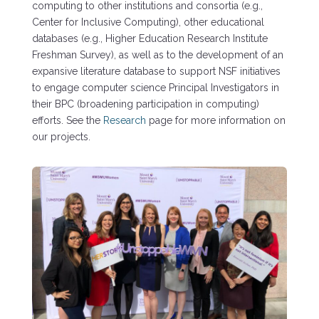
computing to other institutions and consortia (e.g.,
Center for Inclusive Computing), other educational
databases (e.g., Higher Education Research Institute
Freshman Survey), as well as to the development of an
expansive literature database to support NSF initiatives
to engage computer science Principal Investigators in
their BPC (broadening participation in computing)
efforts. See the
Research
page for more information on
our projects.