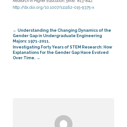
Research in Higher Education, 56
(8): 813-842.
http://dx.doi.org/10.1007/s11162-015-9375-x
←
Understanding the Changing Dynamics of the
Gender Gap in Undergraduate Engineering
Majors: 1971-2011.
Investigating Forty Years of STEM Research: How
Explanations for the Gender Gap Have Evolved
Over Time.
→