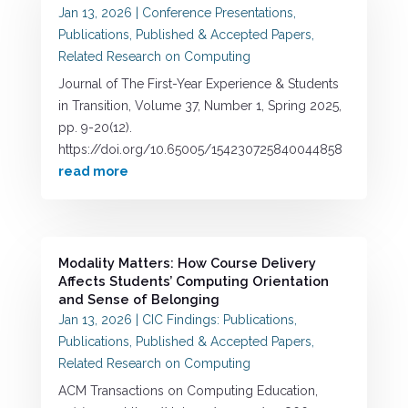
Jan 13, 2026
|
Conference Presentations
,
Publications
,
Published & Accepted Papers
,
Related Research on Computing
Journal of The First-Year Experience & Students
in Transition, Volume 37, Number 1, Spring 2025,
pp. 9-20(12).
https://doi.org/10.65005/154230725840044858
read more
Modality Matters: How Course Delivery
Affects Students’ Computing Orientation
and Sense of Belonging
Jan 13, 2026
|
CIC Findings: Publications
,
Publications
,
Published & Accepted Papers
,
Related Research on Computing
ACM Transactions on Computing Education,