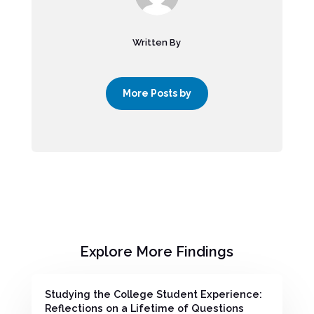
Written By
More Posts by
Explore More Findings
Studying the College Student Experience:
Reflections on a Lifetime of Questions