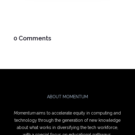
0 Comments
ABOUT MOMENTUM
Momentum
aims to accelerate equity in computing and
technology through the generation of new knowledge
about what works in diversifying the tech workforce,
with a special focus on educational pathways.