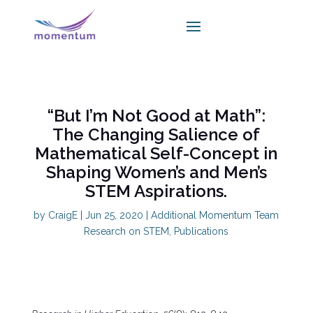
“But I’m Not Good at Math”:
The Changing Salience of
Mathematical Self-Concept in
Shaping Women’s and Men’s
STEM Aspirations.
by
CraigE
|
Jun 25, 2020
|
Additional Momentum Team
Research on STEM
,
Publications