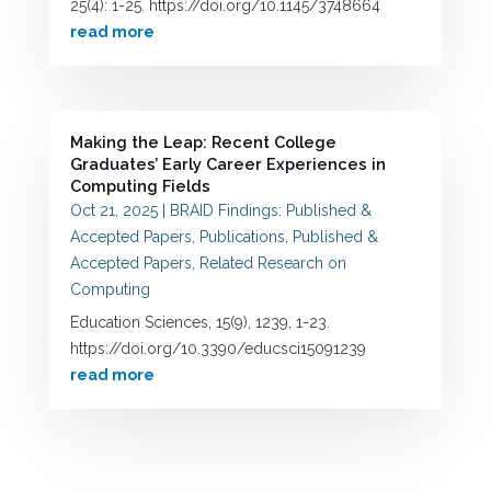
25(4): 1-25. https://doi.org/10.1145/3748664
read more
Making the Leap: Recent College
Graduates’ Early Career Experiences in
Computing Fields
Oct 21, 2025
|
BRAID Findings: Published &
Accepted Papers
,
Publications
,
Published &
Accepted Papers
,
Related Research on
Computing
Education Sciences, 15(9), 1239, 1-23.
https://doi.org/10.3390/educsci15091239
read more