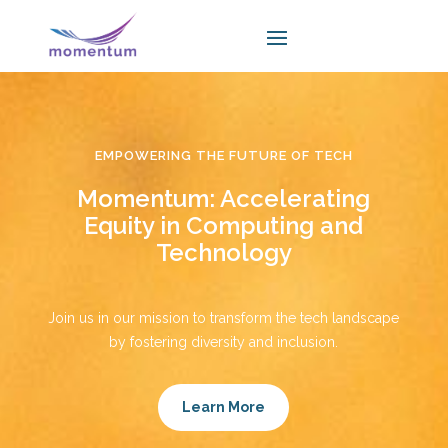
EMPOWERING THE FUTURE OF TECH
Momentum: Accelerating
Equity in Computing and
Technology
Join us in our mission to transform the tech landscape
by fostering diversity and inclusion.
Learn More