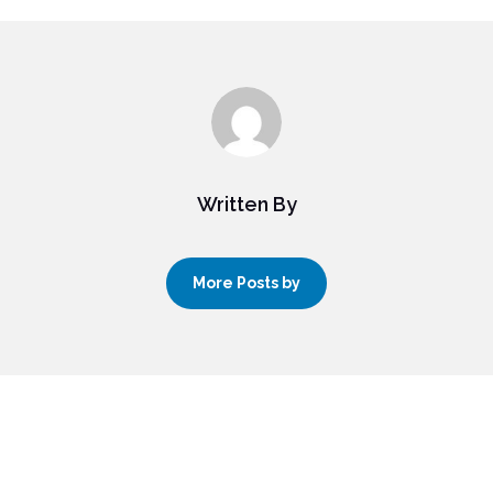
Written By
More Posts by