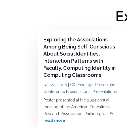
E
Exploring the Associations
Among Being Self-Conscious
About Social Identities,
Interaction Patterns with
Faculty, Computing Identity in
Computing Classrooms
Jan 22, 2026
|
CIC Findings: Presentations
,
Conference Presentations
,
Presentations
Poster presented at the 2024 annual
meeting of the American Educational
Research Association, Philadelphia, PA.
read more