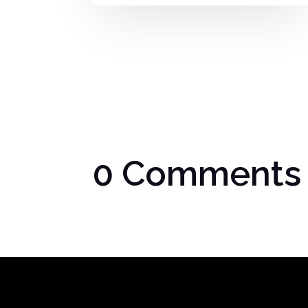
0 Comments