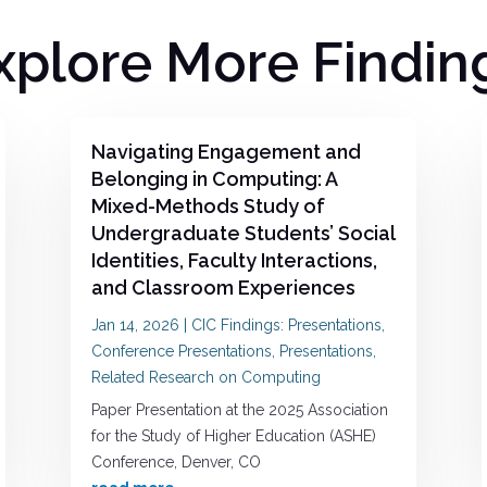
xplore More Findin
Navigating Engagement and
Belonging in Computing: A
Mixed-Methods Study of
Undergraduate Students’ Social
Identities, Faculty Interactions,
and Classroom Experiences
Jan 14, 2026
|
CIC Findings: Presentations
,
Conference Presentations
,
Presentations
,
Related Research on Computing
Paper Presentation at the 2025 Association
for the Study of Higher Education (ASHE)
Conference, Denver, CO