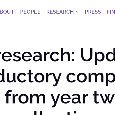
BOUT
PEOPLE
RESEARCH
PRESS
FI
research: Upd
oductory comp
 from year tw