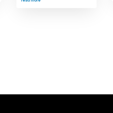
read more