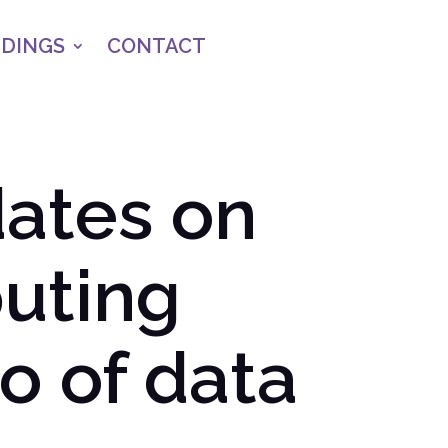
NDINGS
CONTACT
ates on
uting
o of data