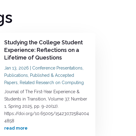
gs
Studying the College Student
Experience: Reflections on a
Lifetime of Questions
Jan 13, 2026
|
Conference Presentations
,
Publications
,
Published & Accepted
Papers
,
Related Research on Computing
Journal of The First-Year Experience &
Students in Transition, Volume 37, Number
1, Spring 2025, pp. 9-20(12).
https://doi.org/10.65005/15423072584004
4858
read more