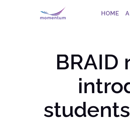
HOME
A
BRAID 
intr
students