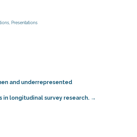
tions
,
Presentations
omen and underrepresented
 in longitudinal survey research.
→