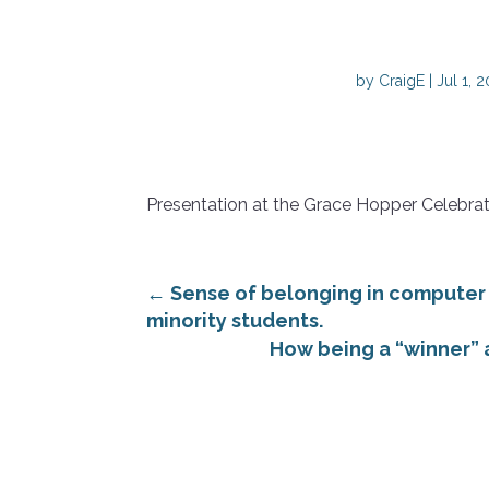
by
CraigE
|
Jul 1, 
Presentation at the Grace Hopper Celebra
←
Sense of belonging in computer
minority students.
How being a “winner” a