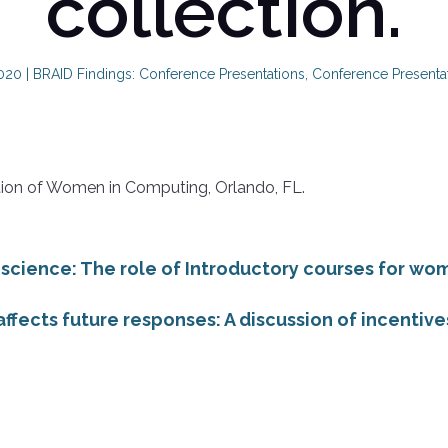
collection.
2020
|
BRAID Findings: Conference Presentations
,
Conference Presenta
tion of Women in Computing, Orlando, FL.
 science: The role of Introductory courses for w
ffects future responses: A discussion of incentives