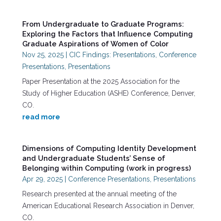
From Undergraduate to Graduate Programs:
Exploring the Factors that Influence Computing
Graduate Aspirations of Women of Color
Nov 25, 2025
|
CIC Findings: Presentations
,
Conference
Presentations
,
Presentations
Paper Presentation at the 2025 Association for the
Study of Higher Education (ASHE) Conference, Denver,
CO.
read more
Dimensions of Computing Identity Development
and Undergraduate Students’ Sense of
Belonging within Computing (work in progress)
Apr 29, 2025
|
Conference Presentations
,
Presentations
Research presented at the annual meeting of the
American Educational Research Association in Denver,
CO.