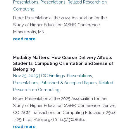
Presentations
,
Presentations
,
Related Research on
Computing
Paper Presentation at the 2024 Association for the
Study of Higher Education (ASHE) Conference,
Minneapolis, MN.
read more
Modality Matters: How Course Delivery Affects
Students’ Computing Orientation and Sense of
Belonging
Nov 25, 2025
|
CIC Findings: Presentations
,
Presentations
,
Published & Accepted Papers
,
Related
Research on Computing
Paper Presentation at the 2025 Association for the
Study of Higher Education (ASHE) Conference, Denver,
CO. ACM Transactions on Computing Education, 25(4):
1-25. https://doi.org/10.1145/3748664
read more