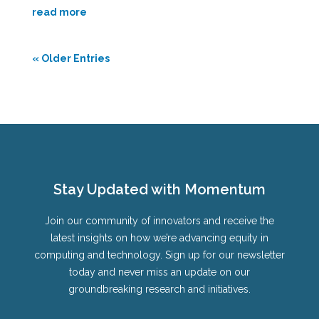
read more
« Older Entries
Stay Updated with Momentum
Join our community of innovators and receive the
latest insights on how we’re advancing equity in
computing and technology. Sign up for our newsletter
today and never miss an update on our
groundbreaking research and initiatives.