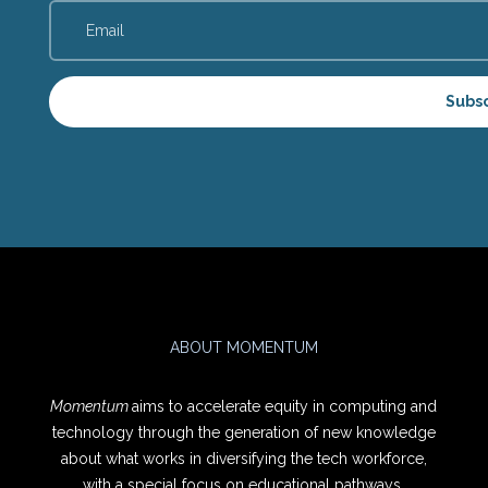
Subs
ABOUT MOMENTUM
Momentum
aims to accelerate equity in computing and
technology through the generation of new knowledge
about what works in diversifying the tech workforce,
with a special focus on educational pathways.