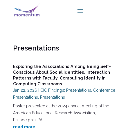
Presentations
Exploring the Associations Among Being Self-
Conscious About Social Identities, Interaction
Patterns with Faculty, Computing Identity in
Computing Classrooms
Jan 22, 2026
|
CIC Findings: Presentations
,
Conference
Presentations
,
Presentations
Poster presented at the 2024 annual meeting of the
American Educational Research Association,
Philadelphia, PA.
read more