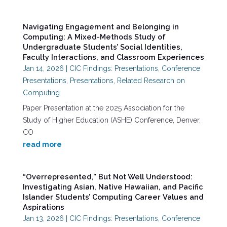
Navigating Engagement and Belonging in
Computing: A Mixed-Methods Study of
Undergraduate Students’ Social Identities,
Faculty Interactions, and Classroom Experiences
Jan 14, 2026
|
CIC Findings: Presentations
,
Conference
Presentations
,
Presentations
,
Related Research on
Computing
Paper Presentation at the 2025 Association for the
Study of Higher Education (ASHE) Conference, Denver,
CO
read more
“Overrepresented,” But Not Well Understood:
Investigating Asian, Native Hawaiian, and Pacific
Islander Students’ Computing Career Values and
Aspirations
Jan 13, 2026
|
CIC Findings: Presentations
,
Conference