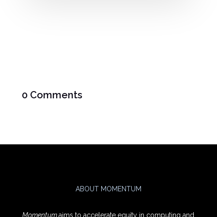
0 Comments
ABOUT MOMENTUM
Momentum
aims to accelerate equity in computing and