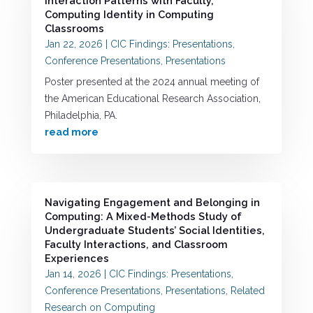
Interaction Patterns with Faculty,
Computing Identity in Computing
Classrooms
Jan 22, 2026
|
CIC Findings: Presentations
,
Conference Presentations
,
Presentations
Poster presented at the 2024 annual meeting of
the American Educational Research Association,
Philadelphia, PA.
read more
Navigating Engagement and Belonging in
Computing: A Mixed-Methods Study of
Undergraduate Students’ Social Identities,
Faculty Interactions, and Classroom
Experiences
Jan 14, 2026
|
CIC Findings: Presentations
,
Conference Presentations
,
Presentations
,
Related
Research on Computing