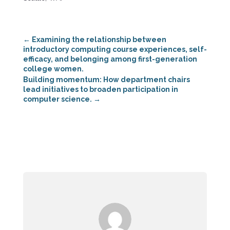
←
Examining the relationship between
introductory computing course experiences, self-
efficacy, and belonging among first-generation
college women.
Building momentum: How department chairs
lead initiatives to broaden participation in
computer science.
→