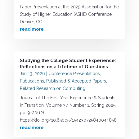
Paper Presentation at the 2025 Association for the
Study of Higher Education (ASHE) Conference,
Denver, CO
read more
Studying the College Student Experience:
Reflections on a Lifetime of Questions
Jan 13, 2026
|
Conference Presentations
,
Publications
,
Published & Accepted Papers
,
Related Research on Computing
Journal of The First-Year Experience & Students
in Transition, Volume 37, Number 1, Spring 2025,
pp. 9-20(12).
https://doi.org/10.65005/154230725840044858
read more