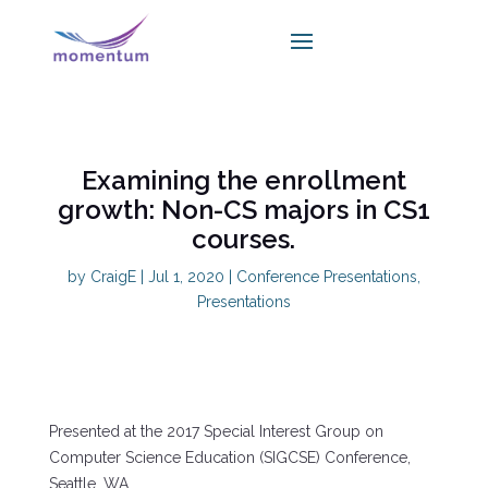
Examining the enrollment
growth: Non-CS majors in CS1
courses.
by
CraigE
|
Jul 1, 2020
|
Conference Presentations
,
Presentations
Presented at the 2017 Special Interest Group on
Computer Science Education (SIGCSE) Conference,
Seattle, WA.