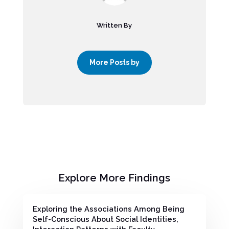
Written By
More Posts by
Explore More Findings
Exploring the Associations Among Being
Self-Conscious About Social Identities,