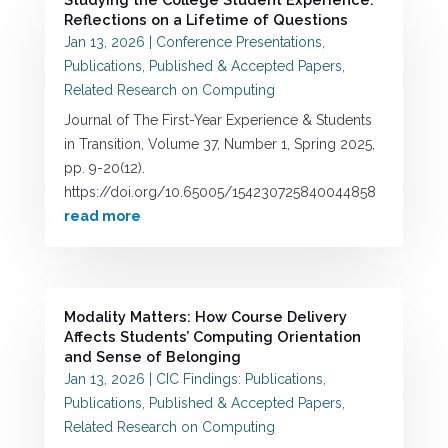
Reflections on a Lifetime of Questions
Jan 13, 2026
|
Conference Presentations
,
Publications
,
Published & Accepted Papers
,
Related Research on Computing
Journal of The First-Year Experience & Students
in Transition, Volume 37, Number 1, Spring 2025,
pp. 9-20(12).
https://doi.org/10.65005/154230725840044858
read more
Modality Matters: How Course Delivery
Affects Students’ Computing Orientation
and Sense of Belonging
Jan 13, 2026
|
CIC Findings: Publications
,
Publications
,
Published & Accepted Papers
,
Related Research on Computing