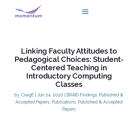
Linking Faculty Attitudes to
Pedagogical Choices: Student-
Centered Teaching in
Introductory Computing
Classes
by
CraigE
|
Jun 24, 2020
|
BRAID Findings: Published &
Accepted Papers
,
Publications
,
Published & Accepted
Papers