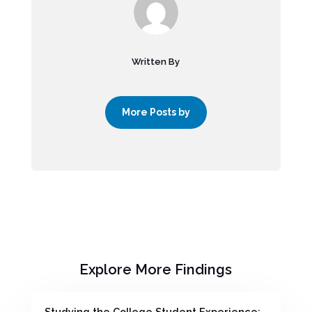
Written By
More Posts by
Explore More Findings
Studying the College Student Experience: