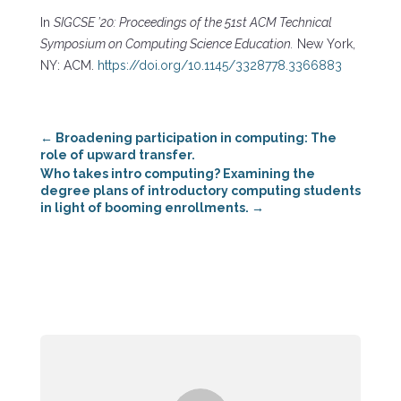
In
SIGCSE ’20: Proceedings of the 51st ACM Technical
Symposium on Computing Science Education.
New York,
NY: ACM.
https://doi.org/10.1145/3328778.3366883
←
Broadening participation in computing: The
role of upward transfer.
Who takes intro computing? Examining the
degree plans of introductory computing students
in light of booming enrollments.
→