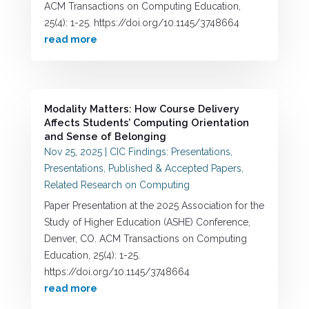
ACM Transactions on Computing Education,
25(4): 1-25. https://doi.org/10.1145/3748664
read more
Modality Matters: How Course Delivery
Affects Students’ Computing Orientation
and Sense of Belonging
Nov 25, 2025
|
CIC Findings: Presentations
,
Presentations
,
Published & Accepted Papers
,
Related Research on Computing
Paper Presentation at the 2025 Association for the
Study of Higher Education (ASHE) Conference,
Denver, CO. ACM Transactions on Computing
Education, 25(4): 1-25.
https://doi.org/10.1145/3748664
read more