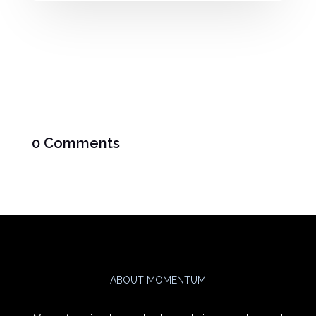
0 Comments
ABOUT MOMENTUM