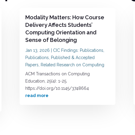
Modality Matters: How Course
Delivery Affects Students’
Computing Orientation and
Sense of Belonging
Jan 13, 2026
|
CIC Findings: Publications
,
Publications
,
Published & Accepted
Papers
,
Related Research on Computing
ACM Transactions on Computing
Education, 25(4): 1-25.
https://doi.org/10.1145/3748664
read more