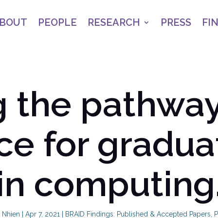
BOUT
PEOPLE
RESEARCH
PRESS
FI
 the pathways
ce for gradua
in computing
 Nhien
|
Apr 7, 2021
|
BRAID Findings: Published & Accepted Papers
,
P