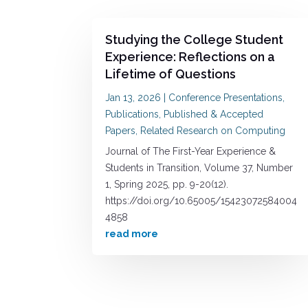
Studying the College Student
Experience: Reflections on a
Lifetime of Questions
Jan 13, 2026
|
Conference Presentations
,
Publications
,
Published & Accepted
Papers
,
Related Research on Computing
Journal of The First-Year Experience &
Students in Transition, Volume 37, Number
1, Spring 2025, pp. 9-20(12).
https://doi.org/10.65005/15423072584004
4858
read more