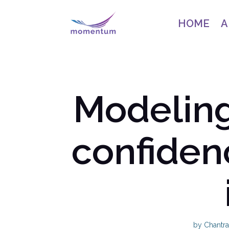
HOME
A
Modeling
confiden
by
Chantra