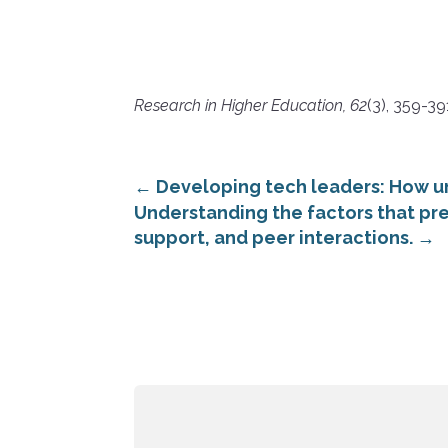
Research in Higher Education, 62
(3), 359-39
←
Developing tech leaders: How u
Understanding the factors that pre
support, and peer interactions.
→