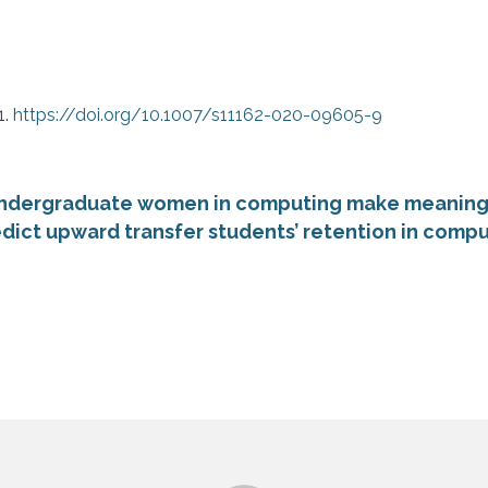
1.
https://doi.org/10.1007/s11162-020-09605-9
ndergraduate women in computing make meaning o
dict upward transfer students’ retention in comput