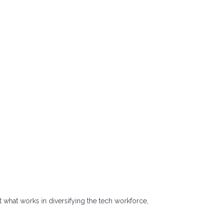
what works in diversifying the tech workforce,