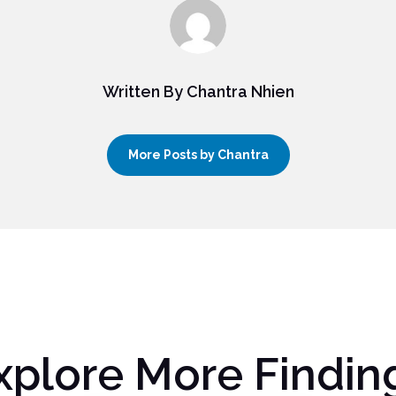
Written By Chantra Nhien
More Posts by Chantra
xplore More Findin