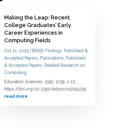
Making the Leap: Recent
College Graduates’ Early
Career Experiences in
Computing Fields
Oct 21, 2025
|
BRAID Findings: Published &
Accepted Papers
,
Publications
,
Published
& Accepted Papers
,
Related Research on
Computing
Education Sciences, 15(9), 1239, 1-23.
https://doi.org/10.3390/educsci15091239
read more