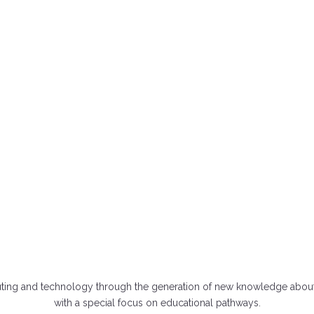
ABOUT MOMENTUM
uting and technology through the generation of new knowledge about 
with a special focus on educational pathways.