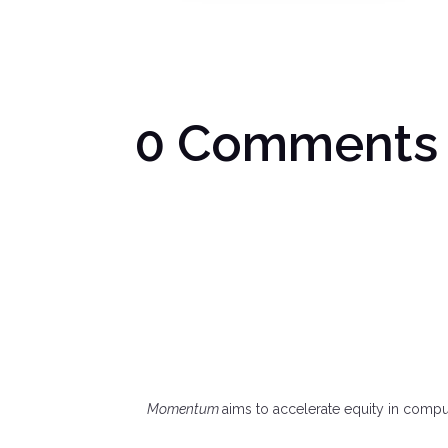
0 Comments
Momentum
aims to accelerate equity in comp