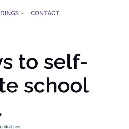
NDINGS
CONTACT
 to self-
te school
.
ublications