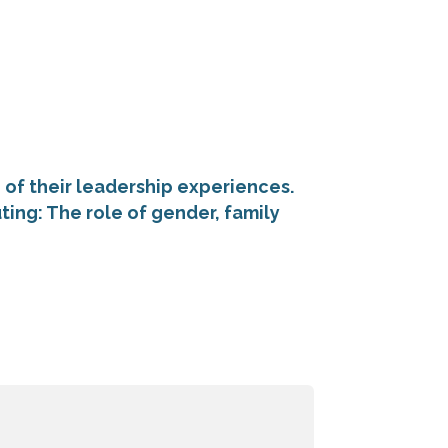
f their leadership experiences.
ing: The role of gender, family