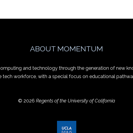
ABOUT MOMENTUM
 computing and technology through the generation of new kn
e tech workforce, with a special focus on educational pathwa
© 2026
Regents of the University of California