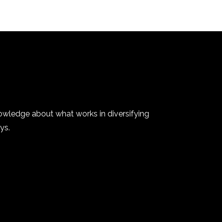
owledge about what works in diversifying
ys.