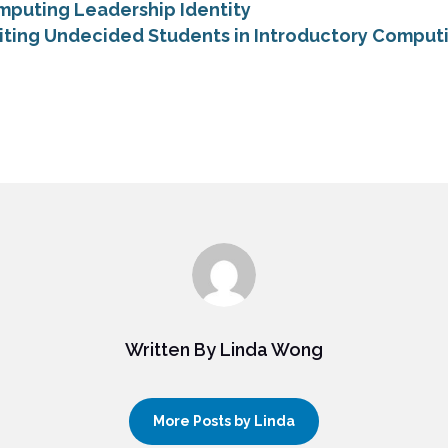
mputing Leadership Identity
iting Undecided Students in Introductory Comput
Written By Linda Wong
More Posts by Linda