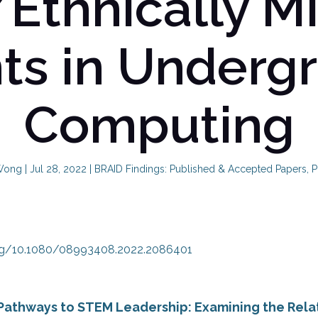
/Ethnically Mi
ts in Underg
Computing
Wong
|
Jul 28, 2022
|
BRAID Findings: Published & Accepted Papers
,
P
org/10.1080/08993408.2022.2086401
Pathways to STEM Leadership: Examining the Rel