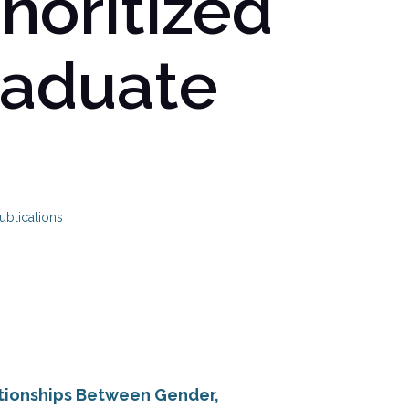
noritized
raduate
ublications
ationships Between Gender,