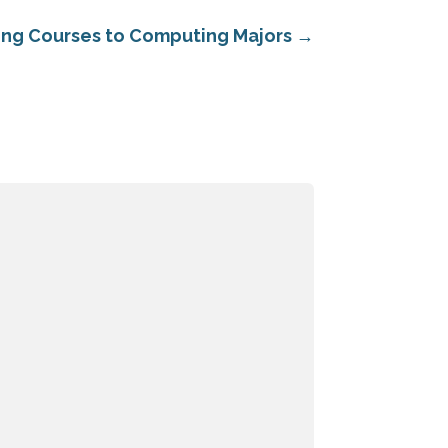
ing Courses to Computing Majors
→