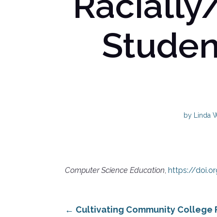
Racially
Studen
by
Linda 
Computer Science Education
,
https://doi.
←
Cultivating Community College 