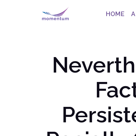
HOME
A
Neverthe
Fac
Persis