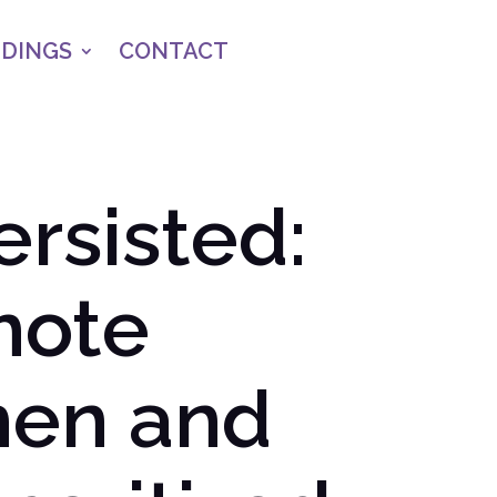
NDINGS
CONTACT
ersisted:
mote
men and