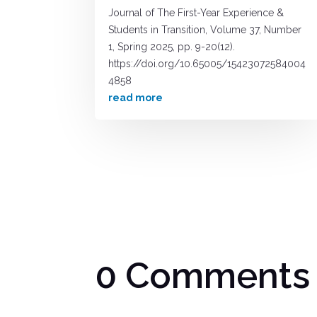
Journal of The First-Year Experience &
Students in Transition, Volume 37, Number
1, Spring 2025, pp. 9-20(12).
https://doi.org/10.65005/15423072584004
4858
read more
0 Comments