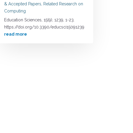
& Accepted Papers
,
Related Research on
Computing
Education Sciences, 15(9), 1239, 1-23.
https://doi.org/10.3390/educsci15091239
read more