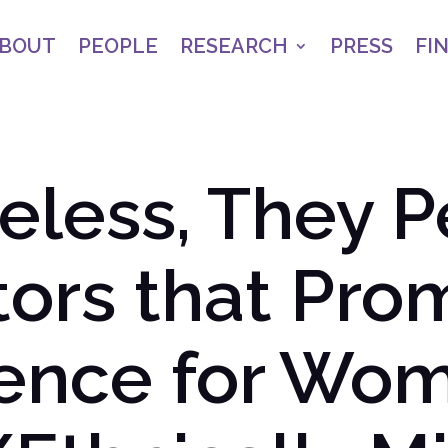
BOUT
PEOPLE
RESEARCH
PRESS
FI
less, They P
tors that Pro
tence for Wo