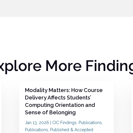
xplore More Findin
Modality Matters: How Course
Delivery Affects Students’
Computing Orientation and
Sense of Belonging
Jan 13, 2026
|
CIC Findings: Publications
,
Publications
,
Published & Accepted