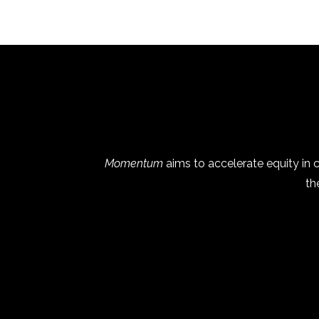
Momentum
aims to accelerate equity in
th