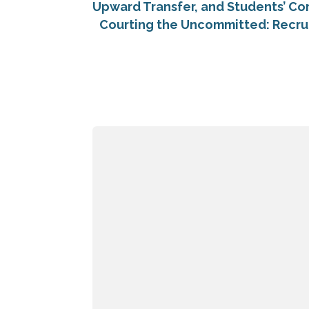
Upward Transfer, and Students’ Co
Courting the Uncommitted: Recru