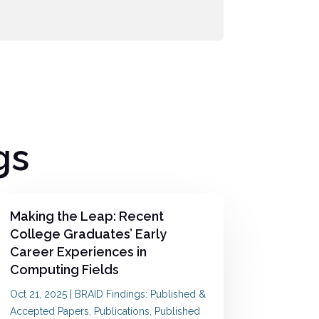
gs
Making the Leap: Recent
College Graduates’ Early
Career Experiences in
Computing Fields
Oct 21, 2025
|
BRAID Findings: Published &
Accepted Papers
,
Publications
,
Published