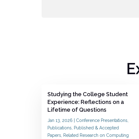
E
Studying the College Student
Experience: Reflections on a
Lifetime of Questions
Jan 13, 2026
|
Conference Presentations
,
Publications
,
Published & Accepted
Papers
,
Related Research on Computing