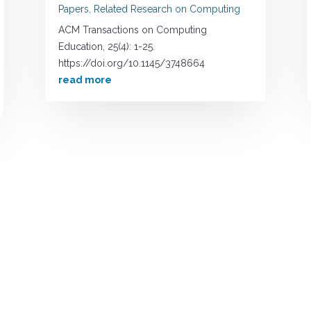
Papers
,
Related Research on Computing
ACM Transactions on Computing
Education, 25(4): 1-25.
https://doi.org/10.1145/3748664
read more