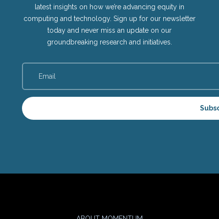
latest insights on how we’re advancing equity in
computing and technology. Sign up for our newsletter
today and never miss an update on our
groundbreaking research and initiatives.
Subs
ABOUT MOMENTUM