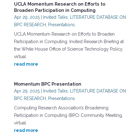
UCLA Momentum Research on Efforts to
Broaden Participation in Computing
Apr 29, 2025
|
Invited Talks
,
LITERATURE DATABASE ON
BPC RESEARCH
,
Presentations
UCLA Momentum Research on Efforts to Broaden
Participation in Computing. Invited Research Briefing at
the White House Office of Science Technology Policy,
virtual.
read more
Momentum BPC Presentation
Apr 29, 2025
|
Invited Talks
,
LITERATURE DATABASE ON
BPC RESEARCH
,
Presentations
Computing Research Association’s Broadening
Participation in Computing (BPC) Community Meeting,
virtual.
read more