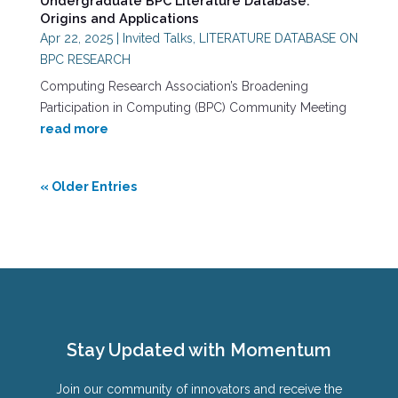
Undergraduate BPC Literature Database:
Origins and Applications
Apr 22, 2025
|
Invited Talks
,
LITERATURE DATABASE ON
BPC RESEARCH
Computing Research Association’s Broadening
Participation in Computing (BPC) Community Meeting
read more
« Older Entries
Stay Updated with Momentum
Join our community of innovators and receive the