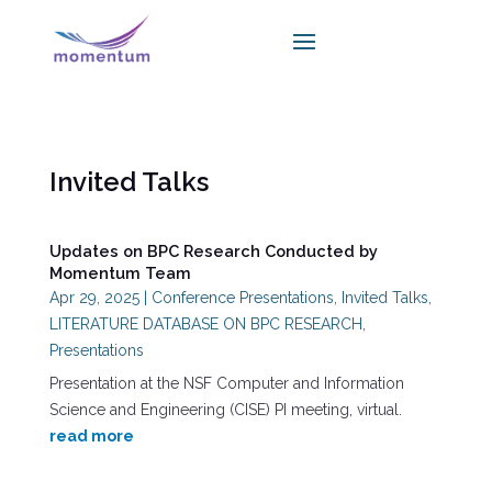
Invited Talks
Updates on BPC Research Conducted by
Momentum Team
Apr 29, 2025
|
Conference Presentations
,
Invited Talks
,
LITERATURE DATABASE ON BPC RESEARCH
,
Presentations
Presentation at the NSF Computer and Information
Science and Engineering (CISE) PI meeting, virtual.
read more