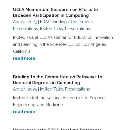
UCLA Momentum Research on Efforts to
Broaden Participation in Computing
Apr 24, 2025
|
BRAID Findings: Conference
Presentations
,
Invited Talks
,
Presentations
Invited Talk at UCLA's Center for Education Innovation
and Learning in the Sciences (CEILS). Los Angeles,
California.
read more
Briefing to the Committee on Pathways to
Doctoral Degrees in Computing
Apr 24, 2025
|
Invited Talks
,
Presentations
Invited Talk at the National Academies of Sciences,
Engineering, and Medicine.
read more